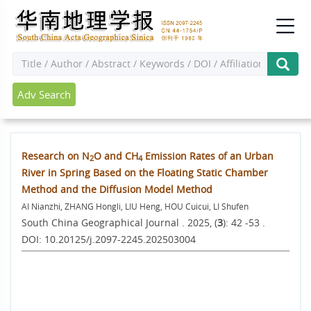
Adv Search
Research on N
O and CH
Emission Rates of an Urban
2
4
River in Spring Based on the Floating Static Chamber
Method and the Diffusion Model Method
AI Nianzhi, ZHANG Hongli, LIU Heng, HOU Cuicui, LI Shufen
South China Geographical Journal . 2025, (
3
): 42 -53 .
DOI: 10.20125/j.2097-2245.202503004