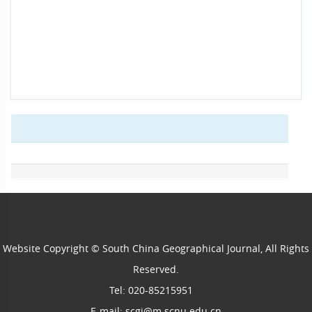
Website Copyright © South China Geographical Journal, All Rights
Reserved.
Tel: 020-85215951
E-mail: scgj@m.scnu.edu.cn