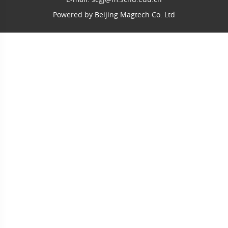
Powered by
Beijing Magtech Co. Ltd